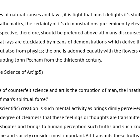
f natural causes and laws, it is light that most delights it’s stu
athematics, the certainty of it’s demonstrations pre-eminently ele
erspective, therefore, should be preferred above all mans discourses
ual rays are elucidated by means of demonstrations which derive th
t also from physics; the one is adorned equally with the flowers o
uoting John Pecham from the thirteenth century.
he Science of Art’ (p5)
counterfeit science and art is the corruption of man, the insatiab
man’s spiritual force.”
scientific) creation is such mental activity as brings dimly perceive
degree of clearness that these feelings or thoughts are transmitte
stigates and brings to human perception such truths and such k
me and society consider most important. Art transmits these truths