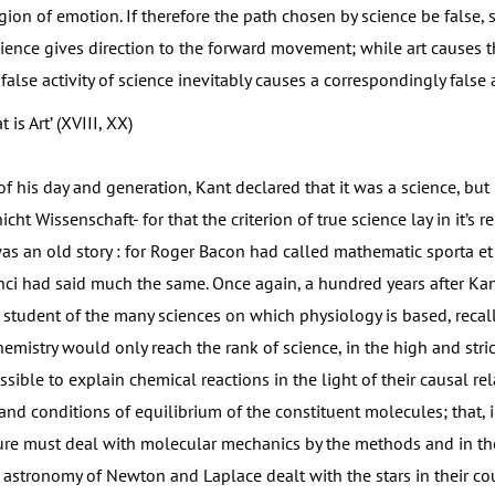
gion of emotion. If therefore the path chosen by science be false, 
cience gives direction to the forward movement; while art causes t
alse activity of science inevitably causes a correspondingly false ac
 is Art’ (XVIII, XX)
 his day and generation, Kant declared that it was a science, but
cht Wissenschaft- for that the criterion of true science lay in it’s re
as an old story : for Roger Bacon had called mathematic sporta et 
ci had said much the same. Once again, a hundred years after Kan
tudent of the many sciences on which physiology is based, recall
emistry would only reach the rank of science, in the high and stric
ible to explain chemical reactions in the light of their causal rel
 and conditions of equilibrium of the constituent molecules; that, i
ture must deal with molecular mechanics by the methods and in the
 astronomy of Newton and Laplace dealt with the stars in their 