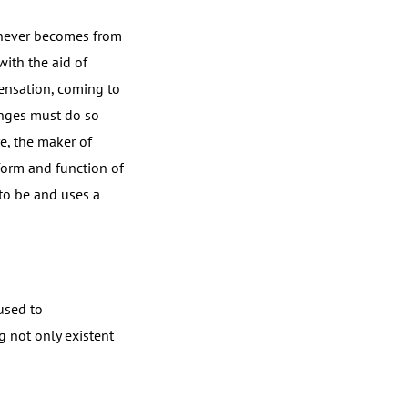
 never becomes from
with the aid of
sensation, coming to
hanges must do so
e, the maker of
 form and function of
to be and uses a
used to
 not only existent