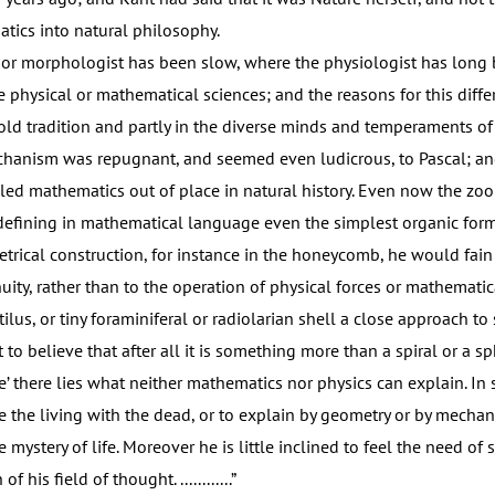
ics into natural philosophy.
r morphologist has been slow, where the physiologist has long 
e physical or mathematical sciences; and the reasons for this diffe
 old tradition and partly in the diverse minds and temperaments of
chanism was repugnant, and seemed even ludicrous, to Pascal; an
uled mathematics out of place in natural history. Even now the zoo
defining in mathematical language even the simplest organic for
rical construction, for instance in the honeycomb, he would fain re
nuity, rather than to the operation of physical forces or mathemat
tilus, or tiny foraminiferal or radiolarian shell a close approach to 
t to believe that after all it is something more than a spiral or a sp
’ there lies what neither mathematics nor physics can explain. In s
e the living with the dead, or to explain by geometry or by mechan
e mystery of life. Moreover he is little inclined to feel the need of
f his field of thought. ............”