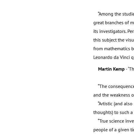
“Among the studies o
great branches of m
its investigators. P
this subject the vis
from mathematics bu
Leonardo da Vinci q
Martin Kemp
- ‘T
“The consequence of 
and the weakness of 
“Artistic (and also 
thoughts) to such a 
“True science inve
people of a given ti