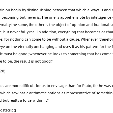
nion begin by distinguishing between that which always is and
 becoming but never is. The one is apprehensible by intelligence 
rnally the same, the other is the object of opinion and irrational 
, but never fully real. In addition, everything that becomes or c
; for nothing can come to be without a cause. Whenever, therefor
ye on the eternally unchanging and uses it as his pattern for the
ult must be good; whenever he looks to something that has come 
to be, the result is not good.”
(28)
 are more difficult for us to envisage than for Plato, for he was 
which saw basic arithmetic notions as representative of something
 but really a force within it.”
ostscript)