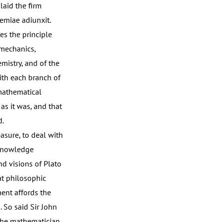
laid the firm
emiae adiunxit.
ces the principle
 mechanics,
mistry, and of the
with each branch of
 mathematical
as it was, and that
d.
asure, to deal with
 knowledge
d visions of Plato
at philosophic
ment affords the
. So said Sir John
 the mathematician,