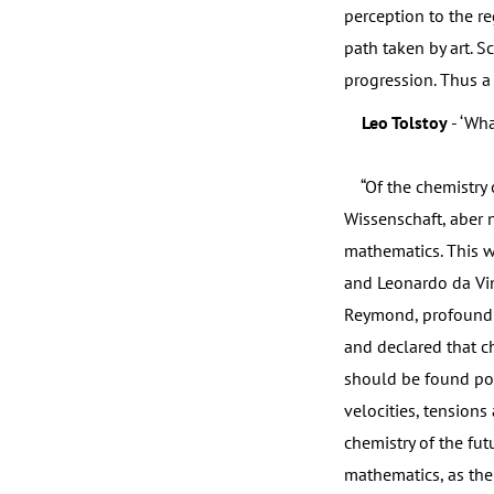
perception to the re
path taken by art. S
progression. Thus a f
Leo Tolstoy
- ‘What
“Of the chemistry of
Wissenschaft, aber ni
mathematics. This w
and Leonardo da Vin
Reymond, profound s
and declared that ch
should be found poss
velocities, tensions
chemistry of the fu
mathematics, as the