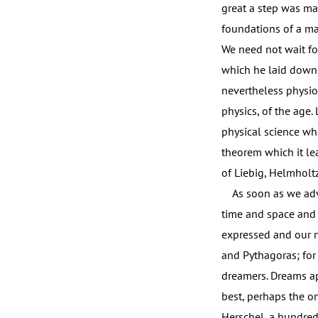
great a step was mad
foundations of a ma
We need not wait for
which he laid down.
nevertheless physio
physics, of the age.
physical science whi
theorem which it lea
of Liebig, Helmholtz
As soon as we adven
time and space and
expressed and our n
and Pythagoras; for
dreamers. Dreams apa
best, perhaps the on
Herschel, a hundred