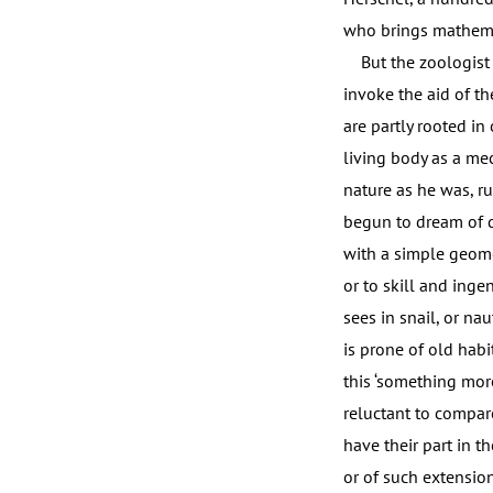
who brings mathemat
But the zoologist o
invoke the aid of th
are partly rooted in
living body as a me
nature as he was, r
begun to dream of 
with a simple geomet
or to skill and inge
sees in snail, or nau
is prone of old habi
this ‘something more
reluctant to compar
have their part in th
or of such extension o