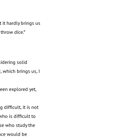
 it hardly brings us
 throw dice.”
idering solid
, which brings us, I
een explored yet,
difficult, it is not
ho is difficult to
ose who study the
ience would be