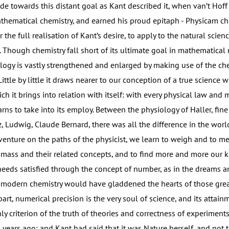
e towards this distant goal as Kant described it, when van’t Hoff 
thematical chemistry, and earned his proud epitaph - Physicam ch
 the full realisation of Kant’s desire, to apply to the natural scien
 Though chemistry fall short of its ultimate goal in mathematical
logy is vastly strengthened and enlarged by making use of the che
 Little by little it draws nearer to our conception of a true science 
ch it brings into relation with itself: with every physical law and
rns to take into its employ. Between the physiology of Haller, fine 
, Ludwig, Claude Bernard, there was all the difference in the worl
ture on the paths of the physicist, we learn to weigh and to me
 mass and their related concepts, and to find more and more our
eeds satisfied through the concept of number, as in the dreams an
 modern chemistry would have gladdened the hearts of those gre
rt, numerical precision is the very soul of science, and its attain
ly criterion of the truth of theories and correctness of experiments
 years ago; and Kant had said that it was Nature herself, and not