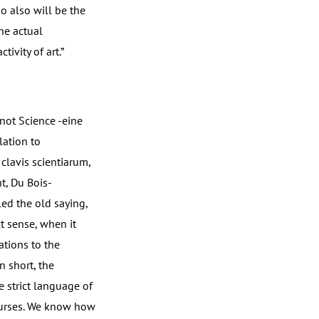
so also will be the
he actual
tivity of art.”
 not Science -eine
lation to
clavis scientiarum,
t, Du Bois-
ed the old saying,
t sense, when it
ations to the
n short, the
 strict language of
courses. We know how