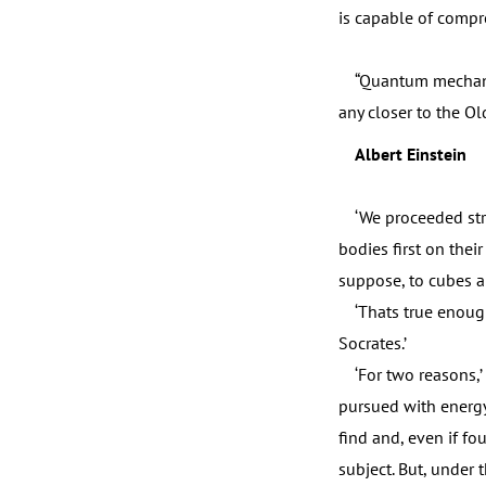
is capable of compre
“Quantum mechanics c
any closer to the Ol
Albert Einstein
‘We proceeded strai
bodies first on thei
suppose, to cubes a
‘Thats true enough,
Socrates.’
‘For two reasons,’ I 
pursued with energy;
find and, even if fo
subject. But, under 