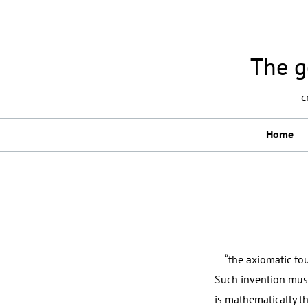
The g
- 
Home
“the axiomatic foun
Such invention must
is mathematically t