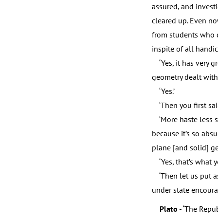
assured, and invest
cleared up. Even no
from students who do
inspite of all handi
‘Yes, it has very gr
geometry dealt with 
‘Yes.’
‘Then you first sai
‘More haste less sp
because it’s so abs
plane [and solid] ge
‘Yes, that’s what yo
‘Then let us put a
under state encoura
Plato
- ‘The Repub