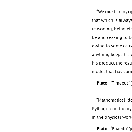
“We must in my opi
that which is always
reasoning, being ete
be and ceasing to be
owing to some cause
anything keeps his e
his product the res
model that has come 
Plato
- ‘Timaeus’ 
“Mathematical ideas
Pythagoreon theory 
in the physical world
Plato
- ‘Phaedo’ (p