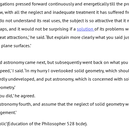
igations pressed forward continuously and energetically till the 
w, with all the neglect and inadequate treatment it has suffered f
 not understand its real uses, the subject is so attractive that it
caps, and it would not be surprising if a
solution
of its problems we
eat attractions,’ he said. ‘But explain more clearly what you said ju
plane surfaces.’
d astronomy came next, but subsequently went back on what you h
eed,’ I said. ‘In my hurry I overlooked solid geometry, which shou
urdly undeveloped, and put astronomy, which is concerned with sol
ometry.’
u did,’ he agreed.
stronomy fourth, and assume that the neglect of solid geometry
gement.’
lic’(Education of the Philosopher 528 bcde).