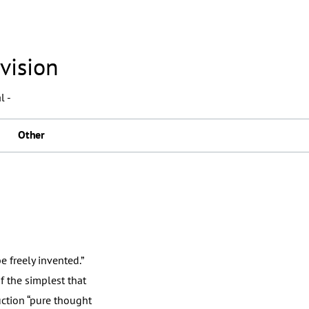
vision
l -
Other
 freely invented.”
f the simplest that
uction “pure thought