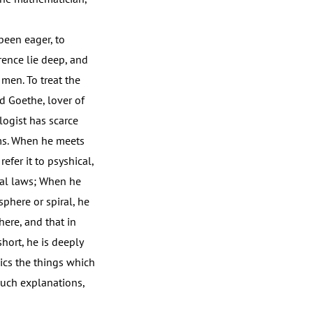
been eager, to
rence lie deep, and
 men. To treat the
d Goethe, lover of
logist has scarce
ms. When he meets
fer it to psyshical,
ical laws; When he
sphere or spiral, he
here, and that in
hort, he is deeply
ics the things which
 such explanations,