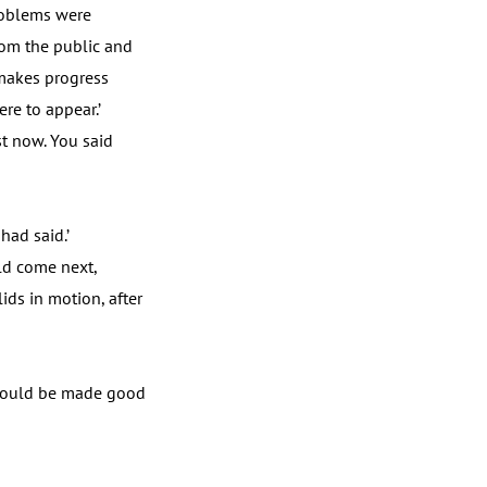
problems were
rom the public and
 makes progress
re to appear.’
st now. You said
ad said.’
ld come next,
ids in motion, after
 would be made good