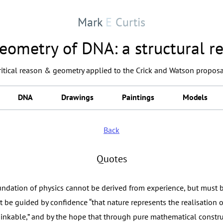
Mark
E
Curtis
eometry of DNA: a structural re
critical reason & geometry applied to the Crick and Watson proposa
DNA
Drawings
Paintings
Models
Back
Quotes
dation of physics cannot be derived from experience, but must be
 be guided by confidence “that nature represents the realisation o
hinkable,” and by the hope that through pure mathematical constr