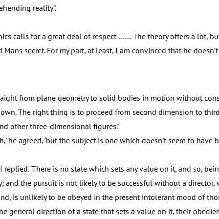
hending reality”.
alls for a great deal of respect ....... The theory offers a lot, but
d Mans secret. For my part, at least, I am convinced that he doesn’t
ght from plane geometry to solid bodies in motion without cons
r own. The right thing is to proceed from second dimension to third
nd other three-dimensional figures.’
’ he agreed, ‘but the subject is one which doesn’t seem to have b
replied. ‘There is no state which sets any value on it, and so, being 
 and the pursuit is not likely to be successful without a director, w
und, is unlikely to be obeyed in the present intolerant mood of th
the general direction of a state that sets a value on it, their obed