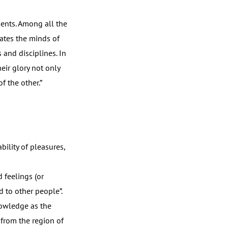
dents. Among all the
vates the minds of
 and disciplines. In
eir glory not only
f the other.”
ility of pleasures,
d feelings (or
d to other people”.
nowledge as the
 from the region of