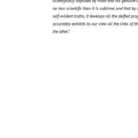
scientifically unfolded by Plato and his genuine di
no less scientific than it is sublime; and that b
self-evident truths, it develops all the deified pr
accurately exhibits to our view all the links of 
the other."