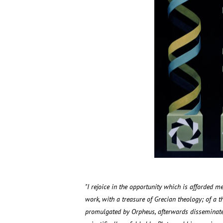
"I rejoice in the opportunity which is afforded me
work, with a treasure of Grecian theology; of a 
promulgated by Orpheus, afterwards disseminated