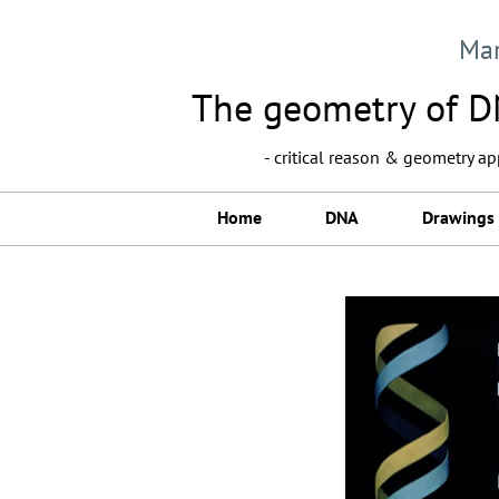
Ma
The geometry of DN
- critical reason & geometry a
Home
DNA
Drawings